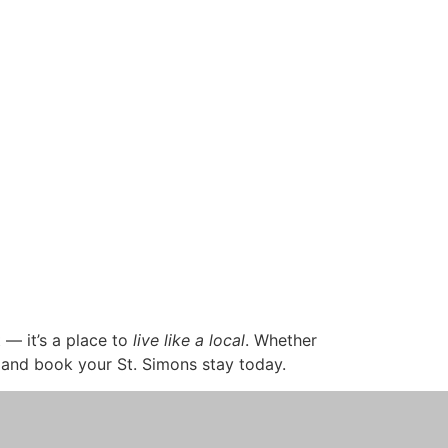
t — it’s a place to
live like a local
. Whether
and book your St. Simons stay today.