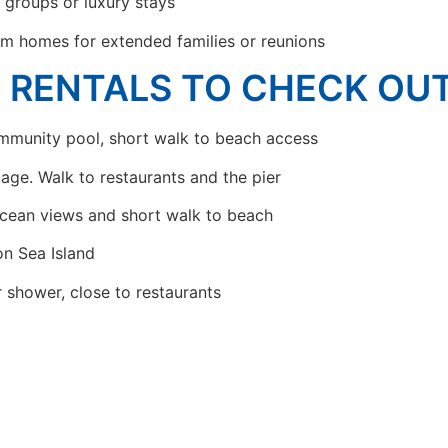
r groups or luxury stays
m homes for extended families or reunions
N RENTALS TO CHECK OU
munity pool, short walk to beach access
llage. Walk to restaurants and the pier
cean views and short walk to beach
n Sea Island
r shower, close to restaurants