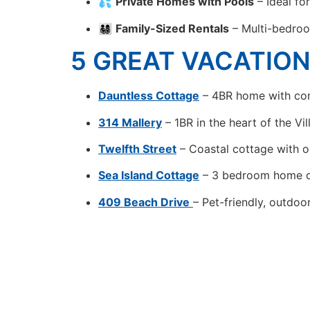
💦
Private Homes with Pools
– Ideal fo
👨‍👩‍👧‍👦
Family-Sized Rentals
– Multi-bedroo
5 GREAT VACATIO
Dauntless Cottage
– 4BR home with com
314 Mallery
– 1BR in the heart of the Vi
Twelfth Street
– Coastal cottage with o
Sea Island Cottage
– 3 bedroom home o
409 Beach Drive
– Pet-friendly, outdoo