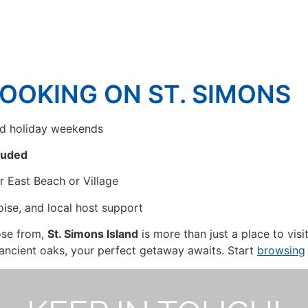
BOOKING ON ST. SIMONS
nd holiday weekends
cluded
ar East Beach or Village
oise, and local host support
ose from,
St. Simons Island
is more than just a place to visi
ancient oaks, your perfect getaway awaits. Start
browsing