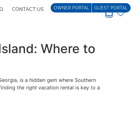
OWNER PORTAL
GUEST PORTAL
AQ
CONTACT US
REAL ESTATE
Island: Where to
 Georgia, is a hidden gem where Southern
finding the
right
vacation rental is key to a