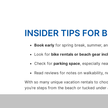
INSIDER TIPS FOR 
Book early
for spring break, summer, a
Look for
bike rentals or beach gear in
Check for
parking space
, especially ne
Read reviews for notes on walkability, n
With so many unique vacation rentals to cho
you’re steps from the beach or tucked under 