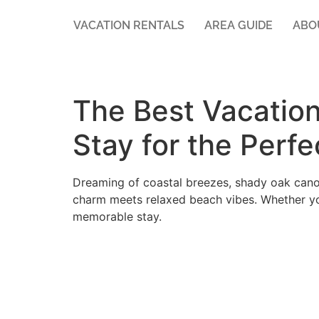
VACATION RENTALS
AREA GUIDE
ABO
The Best Vacation
Stay for the Perf
Dreaming of coastal breezes, shady oak cano
charm meets relaxed beach vibes. Whether yo
memorable stay.