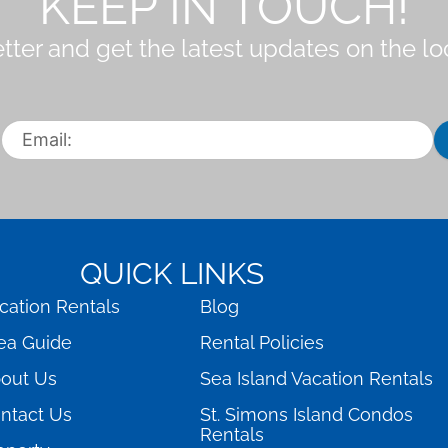
KEEP IN TOUCH!
tter and get the latest updates on the l
QUICK LINKS
cation Rentals
Blog
ea Guide
Rental Policies
out Us
Sea Island Vacation Rentals
ntact Us
St. Simons Island Condos
Rentals