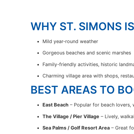
WHY ST. SIMONS I
Mild year-round weather
Gorgeous beaches and scenic marshes
Family-friendly activities, historic landm
Charming village area with shops, restau
BEST AREAS TO BO
East Beach
– Popular for beach lovers, w
The Village / Pier Village
– Lively, walka
Sea Palms / Golf Resort Area
– Great fo