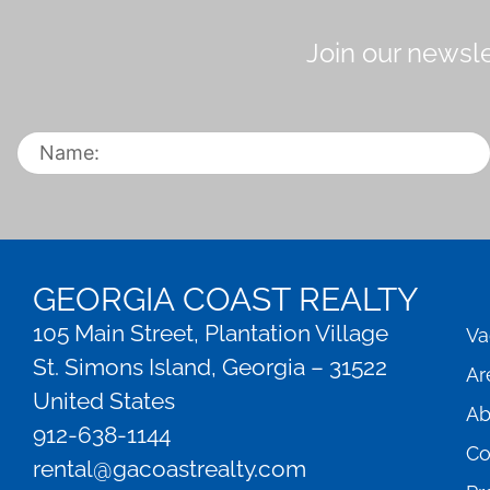
Join our newsle
GEORGIA COAST REALTY
105 Main Street, Plantation Village
Va
St. Simons Island, Georgia – 31522
Ar
United States
Ab
912-638-1144
Co
rental@gacoastrealty.com