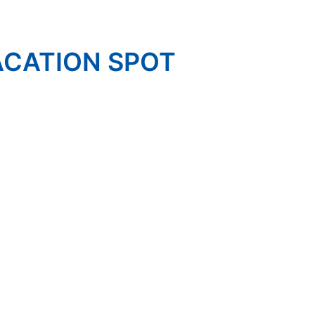
ACATION SPOT