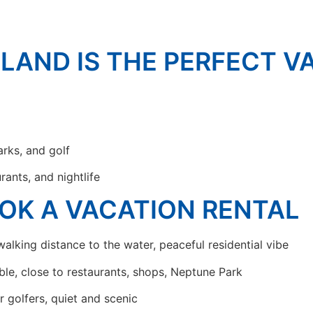
SLAND IS THE PERFECT V
arks, and golf
rants, and nightlife
OK A VACATION RENTAL
alking distance to the water, peaceful residential vibe
ble, close to restaurants, shops, Neptune Park
r golfers, quiet and scenic