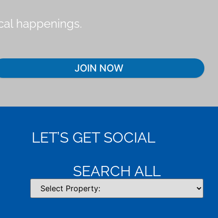
ocal happenings.
JOIN NOW
LET’S GET SOCIAL
SEARCH ALL