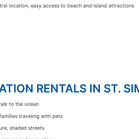
ral location, easy access to beach and island attractions
ATION RENTALS IN ST. S
alk to the ocean
families traveling with pets
ure, shaded streets