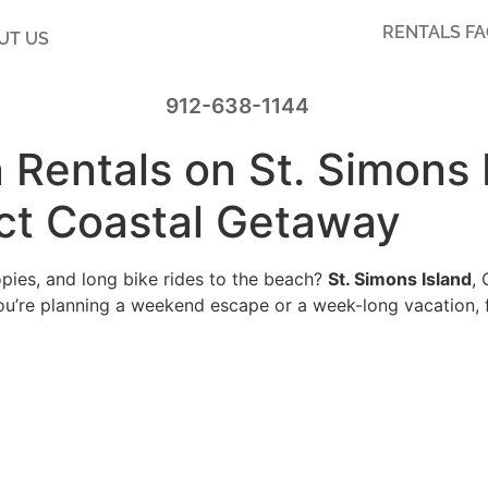
RENTALS F
UT US
912-638-1144
 Rentals on St. Simons 
ect Coastal Getaway
pies, and long bike rides to the beach?
St. Simons Island
,
u’re planning a weekend escape or a week-long vacation, 