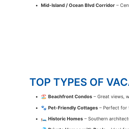
Mid-Island / Ocean Blvd Corridor
– Cent
TOP TYPES OF VAC
🏖
Beachfront Condos
– Great views, w
🐾
Pet-Friendly Cottages
– Perfect for 
🛏
Historic Homes
– Southern architect