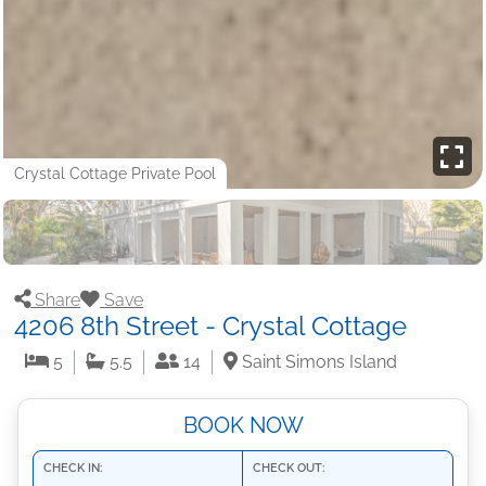
Crystal Cottage Private Pool
Share
Save
4206 8th Street - Crystal Cottage
5
5.5
14
Saint Simons Island
BOOK NOW
CHECK IN:
CHECK OUT: