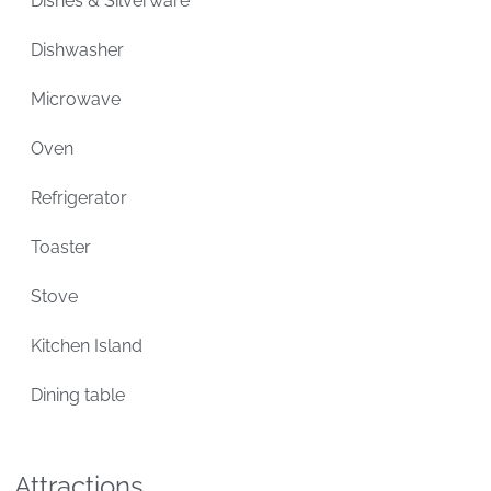
Dishes & Silverware
Dishwasher
Microwave
Oven
Refrigerator
Toaster
Stove
Kitchen Island
Dining table
Attractions