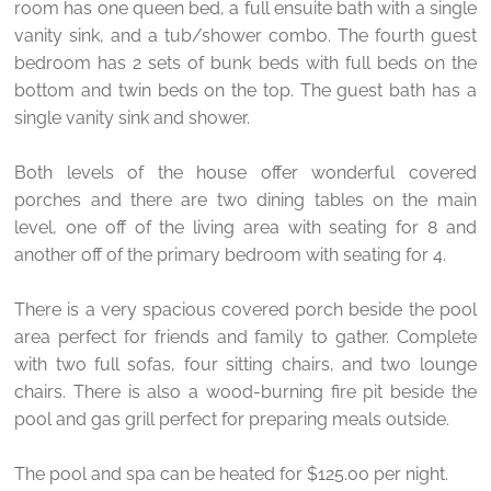
room has one queen bed, a full ensuite bath with a single
vanity sink, and a tub/shower combo. The fourth guest
bedroom has 2 sets of bunk beds with full beds on the
bottom and twin beds on the top. The guest bath has a
single vanity sink and shower.
Both levels of the house offer wonderful covered
porches and there are two dining tables on the main
level, one off of the living area with seating for 8 and
another off of the primary bedroom with seating for 4.
There is a very spacious covered porch beside the pool
area perfect for friends and family to gather. Complete
with two full sofas, four sitting chairs, and two lounge
chairs. There is also a wood-burning fire pit beside the
pool and gas grill perfect for preparing meals outside.
The pool and spa can be heated for $125.00 per night.