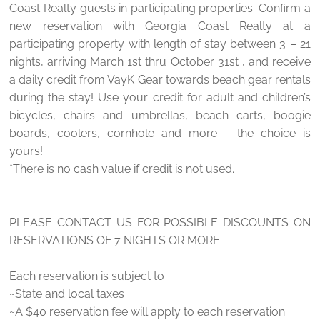
Coast Realty guests in participating properties. Confirm a
new reservation with Georgia Coast Realty at a
participating property with length of stay between 3 – 21
nights, arriving March 1st thru October 31st , and receive
a daily credit from VayK Gear towards beach gear rentals
during the stay! Use your credit for adult and children’s
bicycles, chairs and umbrellas, beach carts, boogie
boards, coolers, cornhole and more – the choice is
yours!
*There is no cash value if credit is not used.
PLEASE CONTACT US FOR POSSIBLE DISCOUNTS ON
RESERVATIONS OF 7 NIGHTS OR MORE
Each reservation is subject to
~State and local taxes
~A $40 reservation fee will apply to each reservation