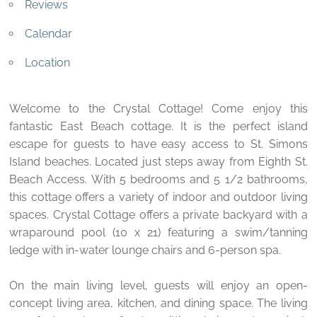
Reviews
Calendar
Location
Welcome to the Crystal Cottage! Come enjoy this
fantastic East Beach cottage. It is the perfect island
escape for guests to have easy access to St. Simons
Island beaches. Located just steps away from Eighth St.
Beach Access. With 5 bedrooms and 5 1/2 bathrooms,
this cottage offers a variety of indoor and outdoor living
spaces. Crystal Cottage offers a private backyard with a
wraparound pool (10 x 21) featuring a swim/tanning
ledge with in-water lounge chairs and 6-person spa.
On the main living level, guests will enjoy an open-
concept living area, kitchen, and dining space. The living