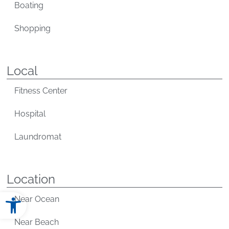
Boating
Shopping
Local
Fitness Center
Hospital
Laundromat
Location
Open toolbar
Near Ocean
Near Beach