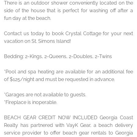
There is an outdoor shower conveniently located on the
side of the house that is perfect for washing off after a
fun day at the beach.
Contact us today to book Crystal Cottage for your next
vacation on St. Simons Island!
Bedding: 2-Kings, 2-Queens, 2-Doubles, 2-Twins
*Pool and spa heating are available for an additional fee
of $125/night and must be requested in advance.
*Garages are not available to guests.
*Fireplace is inoperable.
BEACH GEAR CREDIT NOW INCLUDED Georgia Coast
Realty has partnered with VayK Gear, a beach delivery
service provider to offer beach gear rentals to Georgia