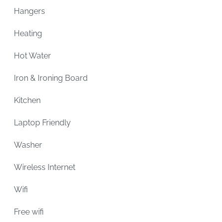
Hangers
Heating
Hot Water
Iron & Ironing Board
Kitchen
Laptop Friendly
Washer
Wireless Internet
Wifi
Free wifi