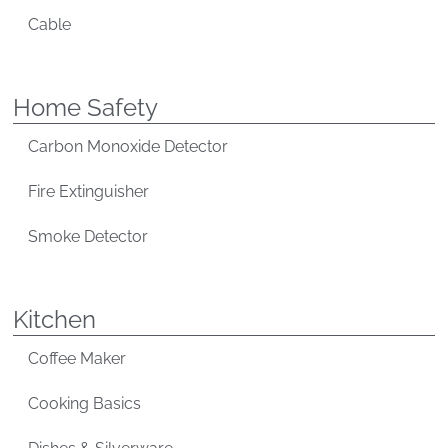
Cable
Home Safety
Carbon Monoxide Detector
Fire Extinguisher
Smoke Detector
Kitchen
Coffee Maker
Cooking Basics