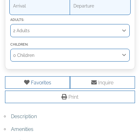
ADULTS:
CHILDREN:
Favorites
Inquire
Print
Description
Amenities