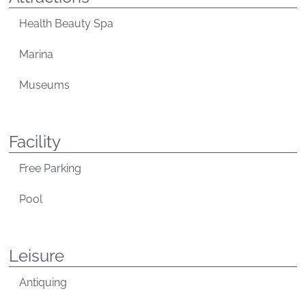
Health Beauty Spa
Marina
Museums
Facility
Free Parking
Pool
Leisure
Antiquing