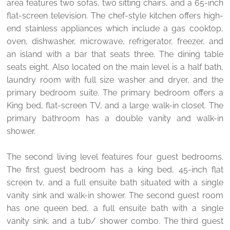
area features two sofas, two sitting chairs, and a 65-inch
flat-screen television. The chef-style kitchen offers high-
end stainless appliances which include a gas cooktop,
oven, dishwasher, microwave, refrigerator, freezer, and
an island with a bar that seats three. The dining table
seats eight. Also located on the main level is a half bath,
laundry room with full size washer and dryer, and the
primary bedroom suite. The primary bedroom offers a
King bed, flat-screen TV, and a large walk-in closet. The
primary bathroom has a double vanity and walk-in
shower.
The second living level features four guest bedrooms.
The first guest bedroom has a king bed, 45-inch flat
screen tv, and a full ensuite bath situated with a single
vanity sink and walk-in shower. The second guest room
has one queen bed, a full ensuite bath with a single
vanity sink, and a tub/ shower combo. The third guest