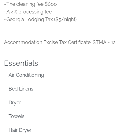
~The cleaning fee $600
~A 4% processing fee
~Georgia Lodging Tax ($5/night)
Accommodation Excise Tax Certificate: STMA - 12
Essentials
Air Conditioning
Bed Linens
Dryer
Towels
Hair Dryer