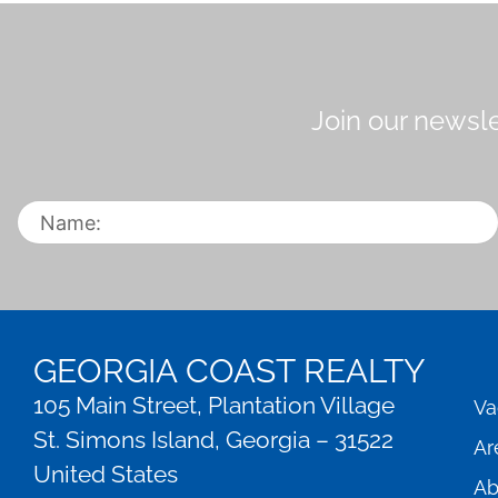
Join our newsle
GEORGIA COAST REALTY
105 Main Street, Plantation Village
Va
St. Simons Island, Georgia – 31522
Ar
United States
Ab