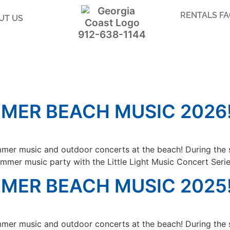
RENTALS F
UT US
912-638-1144
MER BEACH MUSIC 2026
mer music and outdoor concerts at the beach! During the 
mmer music party with the Little Light Music Concert Serie
MER BEACH MUSIC 2025
mer music and outdoor concerts at the beach! During the 