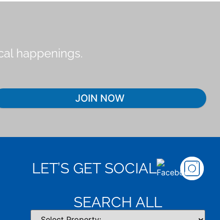
ocal happenings.
JOIN NOW
LET’S GET SOCIAL
SEARCH ALL