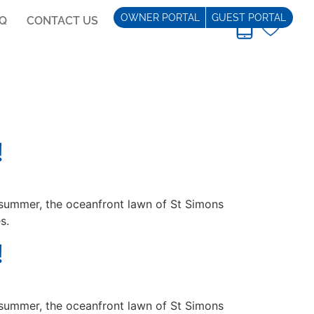
OWNER PORTAL
GUEST PORTAL
AQ
CONTACT US
REAL ESTATE
!
summer, the oceanfront lawn of St Simons
s.
!
summer, the oceanfront lawn of St Simons