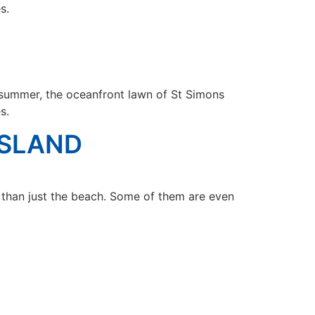
s.
summer, the oceanfront lawn of St Simons
s.
ISLAND
r than just the beach. Some of them are even