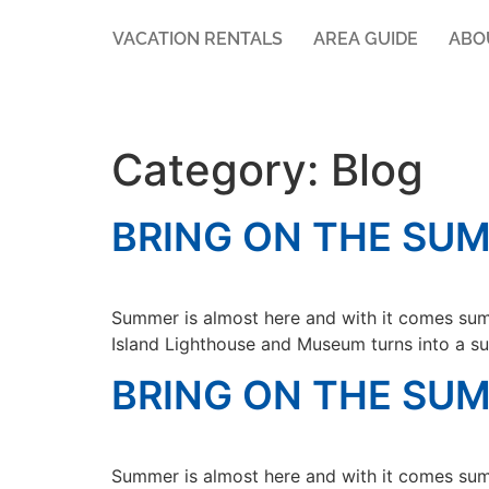
VACATION RENTALS
AREA GUIDE
ABO
Category:
Blog
BRING ON THE SUM
Summer is almost here and with it comes sum
Island Lighthouse and Museum turns into a su
BRING ON THE SUM
Summer is almost here and with it comes sum