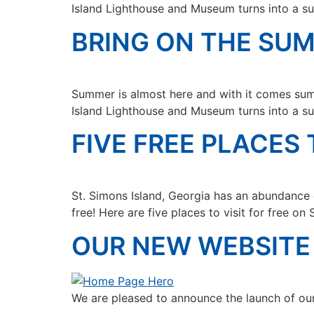
Island Lighthouse and Museum turns into a su
BRING ON THE SU
Summer is almost here and with it comes sum
Island Lighthouse and Museum turns into a su
FIVE FREE PLACES 
St. Simons Island, Georgia has an abundance o
free! Here are five places to visit for free on 
OUR NEW WEBSITE 
We are pleased to announce the launch of ou