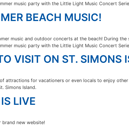
mmer music party with the Little Light Music Concert Serie
MMER BEACH MUSIC!
mer music and outdoor concerts at the beach! During the 
mmer music party with the Little Light Music Concert Serie
TO VISIT ON ST. SIMONS 
f attractions for vacationers or even locals to enjoy othe
St. Simons Island.
IS LIVE
r brand new website!