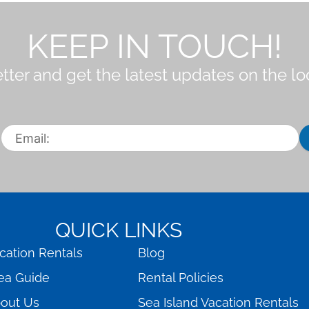
KEEP IN TOUCH!
tter and get the latest updates on the l
QUICK LINKS
cation Rentals
Blog
ea Guide
Rental Policies
out Us
Sea Island Vacation Rentals