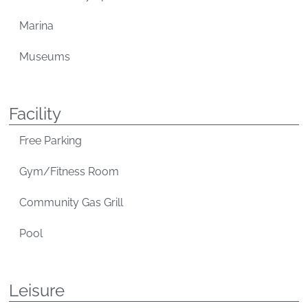
Marina
Museums
Facility
Free Parking
Gym/Fitness Room
Community Gas Grill
Pool
Leisure