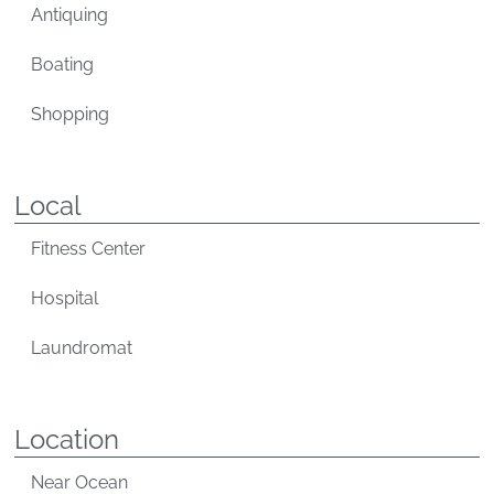
Antiquing
Boating
Shopping
Local
Fitness Center
Hospital
Laundromat
Location
Near Ocean