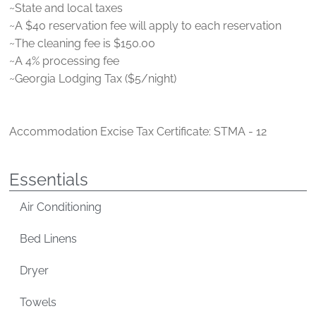
~State and local taxes
~A $40 reservation fee will apply to each reservation
~The cleaning fee is $150.00
~A 4% processing fee
~Georgia Lodging Tax ($5/night)
Accommodation Excise Tax Certificate: STMA - 12
Essentials
Air Conditioning
Bed Linens
Dryer
Towels