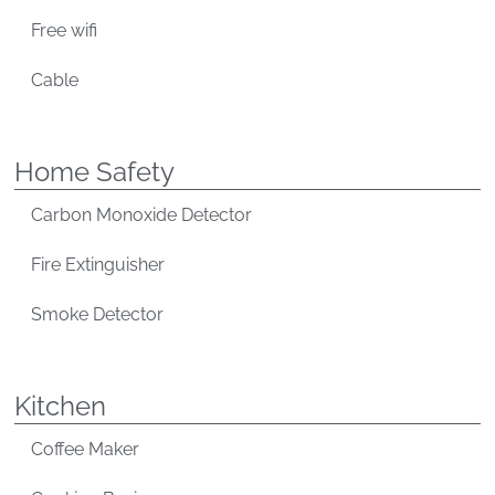
Free wifi
Cable
Home Safety
Carbon Monoxide Detector
Fire Extinguisher
Smoke Detector
Kitchen
Coffee Maker