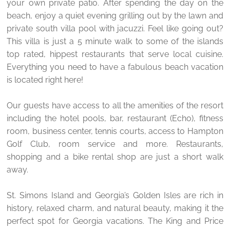
your own private patio. After spending the day on the
beach, enjoy a quiet evening grilling out by the lawn and
private south villa pool with jacuzzi. Feel like going out?
This villa is just a 5 minute walk to some of the islands
top rated, hippest restaurants that serve local cuisine.
Everything you need to have a fabulous beach vacation
is located right here!
Our guests have access to all the amenities of the resort
including the hotel pools, bar, restaurant (Echo), fitness
room, business center, tennis courts, access to Hampton
Golf Club, room service and more. Restaurants,
shopping and a bike rental shop are just a short walk
away.
St. Simons Island and Georgia’s Golden Isles are rich in
history, relaxed charm, and natural beauty, making it the
perfect spot for Georgia vacations. The King and Price