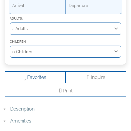
ADULTS:
CHILDREN:
Favorites
Inquire
Print
Description
Amenities