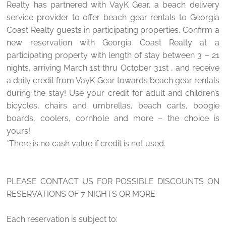
Realty has partnered with VayK Gear, a beach delivery
service provider to offer beach gear rentals to Georgia
Coast Realty guests in participating properties. Confirm a
new reservation with Georgia Coast Realty at a
participating property with length of stay between 3 – 21
nights, arriving March 1st thru October 31st , and receive
a daily credit from VayK Gear towards beach gear rentals
during the stay! Use your credit for adult and children’s
bicycles, chairs and umbrellas, beach carts, boogie
boards, coolers, cornhole and more – the choice is
yours!
*There is no cash value if credit is not used.
PLEASE CONTACT US FOR POSSIBLE DISCOUNTS ON
RESERVATIONS OF 7 NIGHTS OR MORE
Each reservation is subject to: