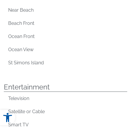
Near Beach
Beach Front
Ocean Front
Ocean View
St Simons Island
Entertainment
Television
Open toolbar
Satellite or Cable
Smart TV