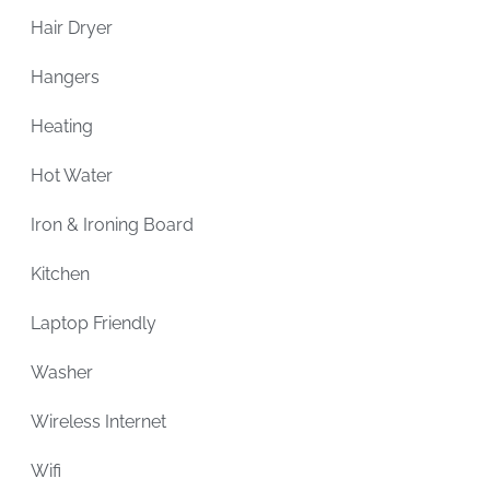
Hair Dryer
Hangers
Heating
Hot Water
Iron & Ironing Board
Kitchen
Laptop Friendly
Washer
Wireless Internet
Wifi