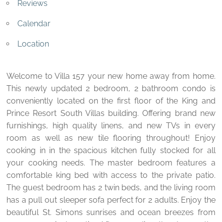
Reviews
Calendar
Location
Welcome to Villa 157 your new home away from home.
This newly updated 2 bedroom, 2 bathroom condo is
conveniently located on the first floor of the King and
Prince Resort South Villas building. Offering brand new
furnishings, high quality linens, and new TVs in every
room as well as new tile flooring throughout! Enjoy
cooking in in the spacious kitchen fully stocked for all
your cooking needs. The master bedroom features a
comfortable king bed with access to the private patio.
The guest bedroom has 2 twin beds, and the living room
has a pull out sleeper sofa perfect for 2 adults. Enjoy the
beautiful St. Simons sunrises and ocean breezes from