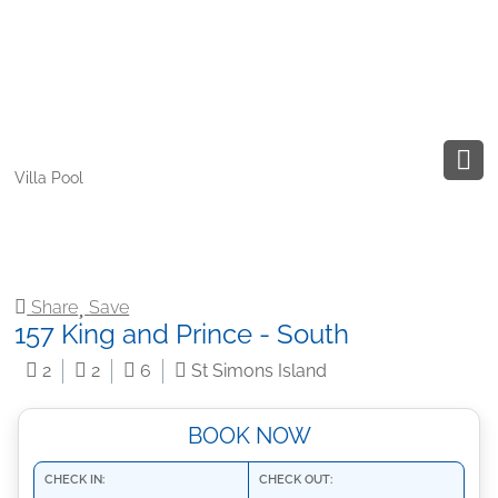
Villa Pool
Share
Save
157 King and Prince - South
2
2
6
St Simons Island
BOOK NOW
CHECK IN:
CHECK OUT: