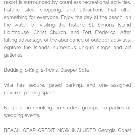
resort is surrounded by countless recreational activities,
historic sites, shopping, and attractions that offer
something for everyone. Enjoy the day at the beach, on
the water, or visiting the historic St. Simons Island
Lighthouse, Christ Church, and Fort Frederica. After
taking advantage of the abundance of outdoor activities,
explore the Island’s numerous unique shops and art
galleries.
Bedding: 1-King, 2-Twins, Sleeper Sofa
Villa has secure, gated parking, and one assigned
covered parking space.
No pets, no smoking, no student groups, no parties or
wedding events.
BEACH GEAR CREDIT NOW INCLUDED Georgia Coast