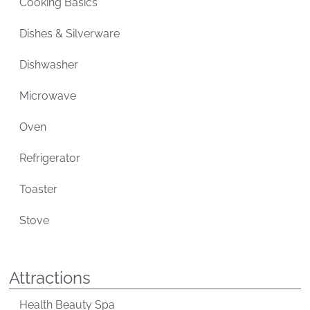
Cooking Basics
Dishes & Silverware
Dishwasher
Microwave
Oven
Refrigerator
Toaster
Stove
Attractions
Health Beauty Spa