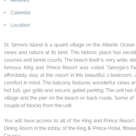
Reviews
Calendar
Location
St. Simons Island is a quaint village on the Atlantic Oce
views and nature at its best. This historic place has excel
courses and tennis courts. The beach itself is very wide, idea
famous King and Prince Resort was voted "Georgia's Fa
affordably stay at this resort in this beautiful 2 bedroo
comfort in mind. The balcony features wonderful views a
hot tub, gas grills and secure, gated parking. The unit ha
village and the pier on the beach or back roads. Some of t
couple of blocks from the unit.
You will have access to all of the King and Prince Resort 
Dining Room in the lobby of the King & Prince Hotel, fitne
Course.