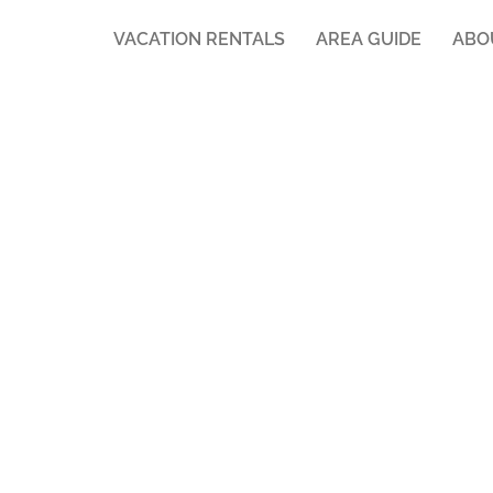
VACATION RENTALS
AREA GUIDE
ABO