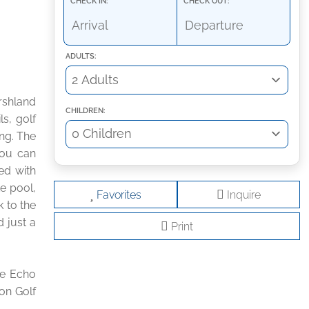
CHECK IN:
CHECK OUT:
ADULTS:
rshland
CHILDREN:
ls, golf
ing. The
You can
ed with
e pool,
Favorites
Inquire
k to the
d just a
Print
he Echo
on Golf