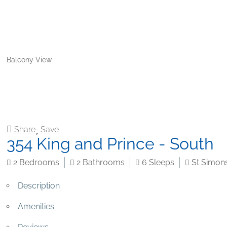
Balcony View
Share
Save
354 King and Prince - South
2
Bedrooms
2
Bathrooms
6
Sleeps
St Simons
Description
Amenities