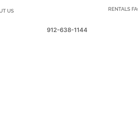
RENTALS F
UT US
912-638-1144