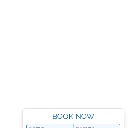
BOOK NOW