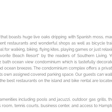
an that boasts huge live oaks dripping with Spanish moss, ma
lent restaurants and wonderful shops as well as bicycle trai
l for walking, biking, flying kites, playing games or just relax
vorite Beach Resort" by the readers of Southern Living. 
m, 2 bath ocean view condominium which is tastefully decorat
nd ocean breezes. The condominium complex offers a privat
s its own assigned covered parking space. Our guests can wal
he best restaurants on the island and bike rental are locate
amenities including pools and jacuzzi, outdoor gas grills, t
ss room, tennis courts, business center, and access to Hampt