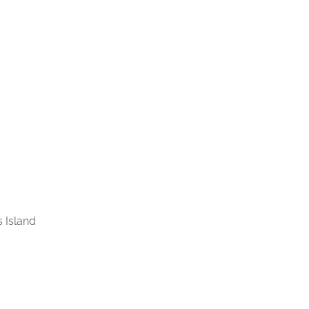
 Island